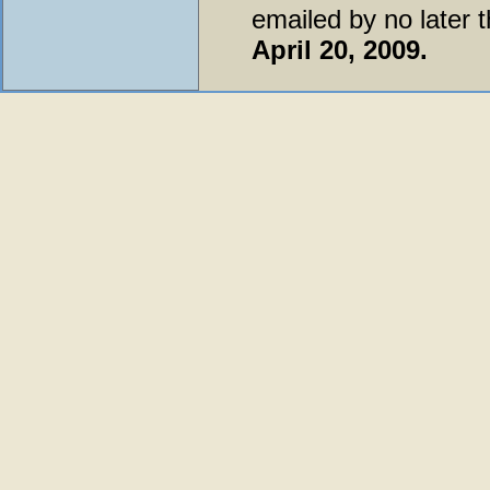
emailed by no later 
April 20, 2009.