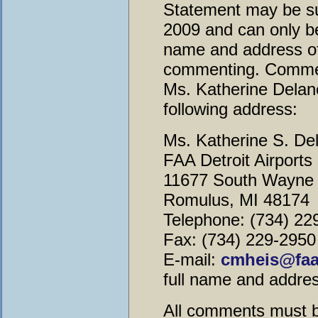
Statement may be su
2009 and can only be
name and address of 
commenting. Commen
Ms. Katherine Delane
following address:
Ms. Katherine S. De
FAA Detroit Airports 
11677 South Wayne 
Romulus, MI 48174
Telephone: (734) 22
Fax: (734) 229-2950
E-mail:
cmheis@faa
full name and address
All comments must b