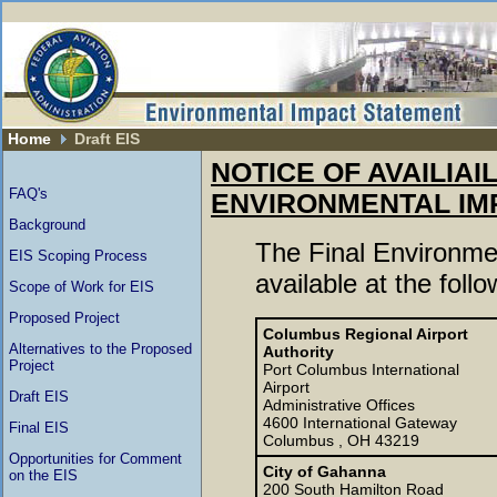
Home
Draft EIS
NOTICE OF AVAILIAIL
FAQ's
ENVIRONMENTAL IM
Background
The Final Environme
EIS Scoping Process
available at the follo
Scope of Work for EIS
Proposed Project
Columbus Regional Airport
Alternatives to the Proposed
Authority
Project
Port Columbus International
Airport
Draft EIS
Administrative Offices
4600 International Gateway
Final EIS
Columbus , OH 43219
Opportunities for Comment
City of Gahanna
on the EIS
200 South Hamilton Road