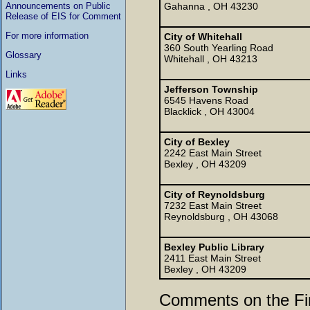
Announcements on Public
Gahanna , OH 43230
Release of EIS for Comment
For more information
City of Whitehall
360 South Yearling Road
Glossary
Whitehall , OH 43213
Links
Jefferson Township
6545 Havens Road
Blacklick , OH 43004
City of Bexley
2242 East Main Street
Bexley , OH 43209
City of Reynoldsburg
7232 East Main Street
Reynoldsburg , OH 43068
Bexley Public Library
2411 East Main Street
Bexley , OH 43209
Comments on the Fi