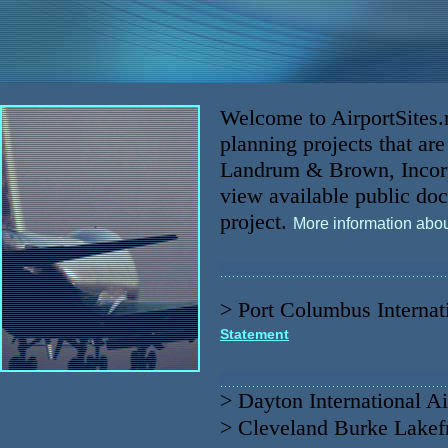
Welcome to AirportSites.ne
planning projects that a
Landrum & Brown, Incorpo
view available public doc
project.
More information abo
>
Port Columbus Internat
Statement
>
Dayton International Ai
>
Cleveland Burke Lakefr