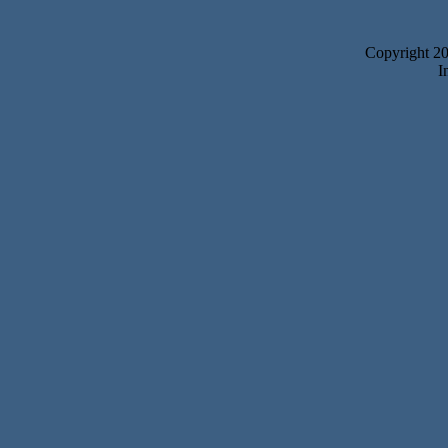
Copyright 2
I