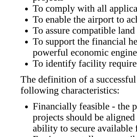
To comply with all applic
To enable the airport to ac
To assure compatible land
To support the financial he
powerful economic engine
To identify facility require
The definition of a successful
following characteristics:
Financially feasible - the p
projects should be aligned
ability to secure available