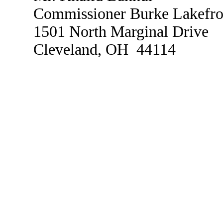
Commissioner Burke Lakefron
1501 North Marginal Drive
Cleveland, OH 44114