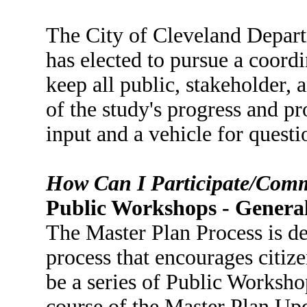
The City of Cleveland Depar
has elected to pursue a coordi
keep all public, stakeholder, 
of the study's progress and p
input and a vehicle for quest
How Can I Participate/Com
Public Workshops - Genera
The Master Plan Process is de
process that encourages citize
be a series of Public Worksho
course of the Master Plan Upd