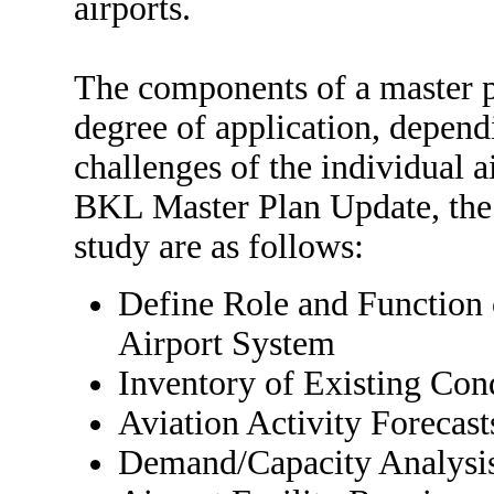
airports.
The components of a master p
degree of application, depend
challenges of the individual ai
BKL Master Plan Update, the 
study are as follows:
Define Role and Function
Airport System
Inventory of Existing Con
Aviation Activity Forecast
Demand/Capacity Analysi