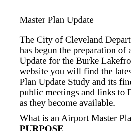
Master Plan Update
The City of Cleveland Depar
has begun the preparation of 
Update for the Burke Lakefro
website you will find the late
Plan Update Study and its fin
public meetings and links to
as they become available.
What is an Airport Master Pl
PURPOSE