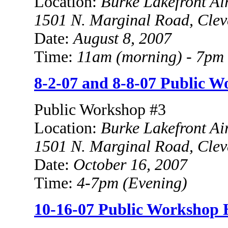
Location:
Burke
Lakefront Ai
1501 N. Marginal Road
, Cle
Date:
August 8, 2007
Time:
11am (morning) - 7
pm 
8-2-07 and 8-8-07 Public 
Public Workshop #3
Location:
Burke
Lakefront Ai
1501 N. Marginal Road
, Cle
Date:
October 16, 2007
Time:
4-7pm
(Evening)
10-16-07 Public Workshop