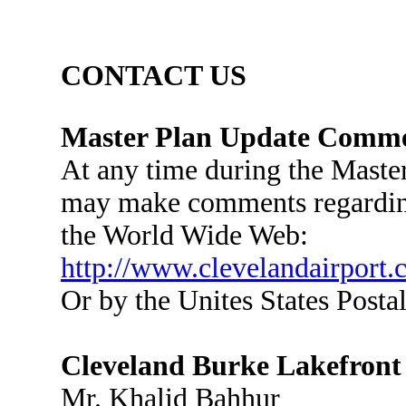
CONTACT US
Master Plan Update Comm
At any time during the Master
may make comments regarding
the World Wide Web:
http://www.clevelandairport.
Or by the Unites States Postal
Cleveland Burke Lakefront
Mr. Khalid Bahhur