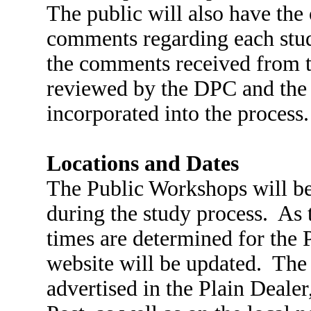
The public will also have the
comments regarding each study
the comments received from 
reviewed by the DPC and the 
incorporated into the process
Locations and Dates
The Public Workshops will be
during the study process. As t
times are determined for the 
website will be updated. The
advertised in the Plain Deale