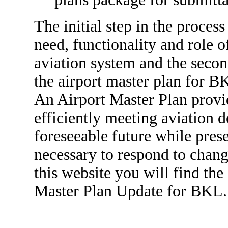
The initial step in the process
need, functionality and role
aviation system and the secon
the airport master plan for B
An Airport Master Plan provi
efficiently meeting aviation 
foreseeable future while prese
necessary to respond to chang
this website you will find the
Master Plan Update for BKL.