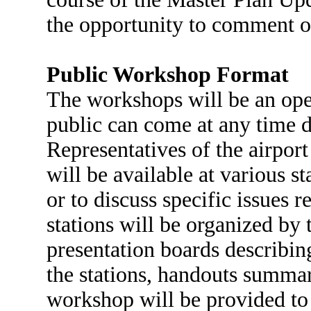
the opportunity to comment on
Public Workshop Format
The workshops will be an ope
public can come at any time 
Representatives of the airpor
will be available at various s
or to discuss specific issues 
stations will be organized by 
presentation boards describing
the stations, handouts summar
workshop will be provided to 