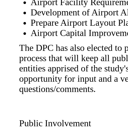
Airport Facility Requirem
Development of Airport Al
Prepare Airport Layout Pl
Airport Capital Improvem
The DPC has also elected to 
process that will keep all pub
entities apprised of the study
opportunity for input and a ve
questions/comments.
Public Involvement