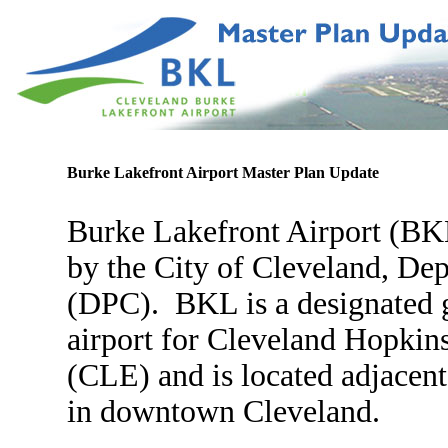
Burke Lakefront Airport
Master Plan Update
Burke Lakefront Airport (BK
by the City of Cleveland, De
(DPC). BKL is a designated g
airport for Cleveland Hopkins
(CLE) and is located adjacent
in downtown Cleveland.