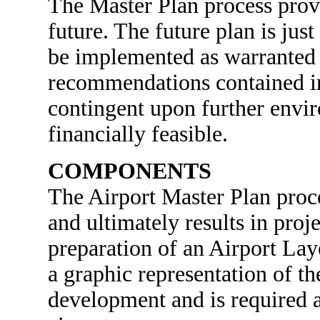
The Master Plan process provi
future. The future plan is just
be implemented as warranted b
recommendations contained in
contingent upon further envi
financially feasible.
COMPONENTS
The Airport Master Plan proc
and ultimately results in proj
preparation of an Airport La
a graphic representation of th
development and is required at