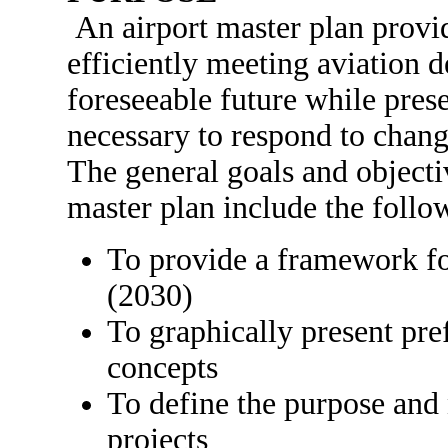
An airport master plan provi
efficiently meeting aviation 
foreseeable future while prese
necessary to respond to chang
The general goals and objecti
master plan include the follo
To provide a framework fo
(2030)
To graphically present pre
concepts
To define the purpose and
projects