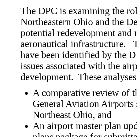
The DPC is examining the rol
Northeastern Ohio and the De
potential redevelopment and r
aeronautical infrastructure. T
have been identified by the D
issues associated with the airp
development. These analyses
A comparative review of th
General Aviation Airports
Northeast Ohio, and
An airport master plan upd
plans package for submitt