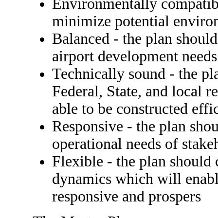
Environmentally compatibl
minimize potential enviro
Balanced - the plan shoul
airport development need
Technically sound - the p
Federal, State, and local r
able to be constructed effi
Responsive - the plan shou
operational needs of stake
Flexible - the plan should
dynamics which will ena
responsive and prospers