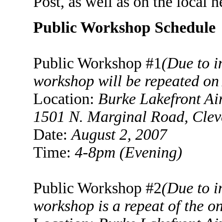
Post, as well as on the local n
Public Workshop Schedule
Public Workshop #1
(Due to i
workshop will be repeated on
Location:
Burke
Lakefront Ai
1501 N. Marginal Road
, Cle
Date:
August 2, 2007
Time:
4-8
pm (Evening)
Public Workshop #2
(Due to i
workshop is a repeat of the o